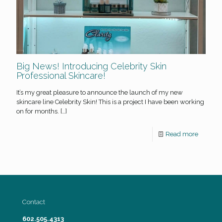
Big News! Introducing Celebrity Skin
Professional Skincare!
It’s my great pleasure to announce the launch of my new
skincare line Celebrity Skin! This is a project I have been working
on for months.
[…]
Read more
Contact
602.505.4313