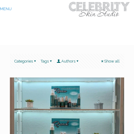
MENU
Categories
Tags
Authors
Show all