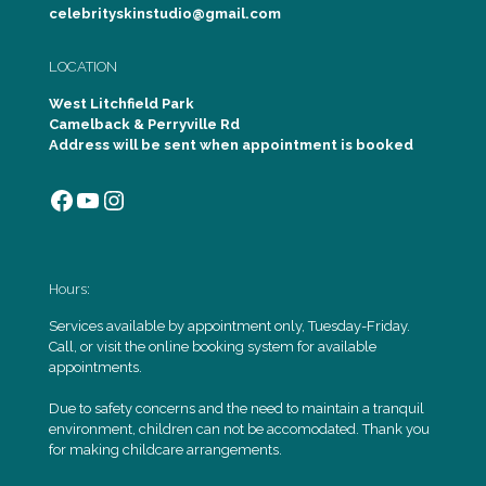
celebrityskinstudio@gmail.com
LOCATION
West Litchfield Park
Camelback & Perryville Rd
Address will be sent when appointment is booked
Facebook
YouTube
Instagram
Hours:
Services available by appointment only, Tuesday-Friday.
Call, or visit the online booking system for available
appointments.
Due to safety concerns and the need to maintain a tranquil
environment, children can not be accomodated. Thank you
for making childcare arrangements.