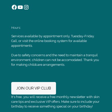
Facebook
YouTube
Instagram
Hours:
Services available by appointment only, Tuesday-Friday.
Call, or visit the online booking system for available
appointments.
Due to safety concerns and the need to maintain a tranquil
environment, children can not be accomodated. Thank you
for making childcare arrangements.
JOIN OUR VIP CLUB
It's free, you will receive a free monthly newsletter with skin
care tips and exclusive VIP offers. Make sure to include your
birthday to receive something special on your birthday!