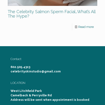
The Celebrity Salmon Sperm Facial…What’s All
The Hype?
Read more
Contact
602.505.4313
celebrityskinstudio@gmail.com
LOCATION
West Litchfield Park
Camelback & Perryville Rd
Address will be sent when appointment is booked