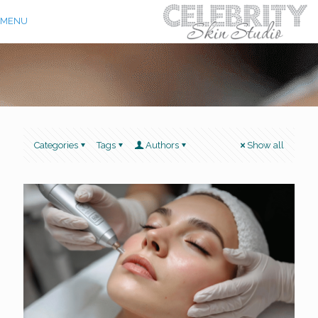
MENU
Categories
Tags
Authors
Show all