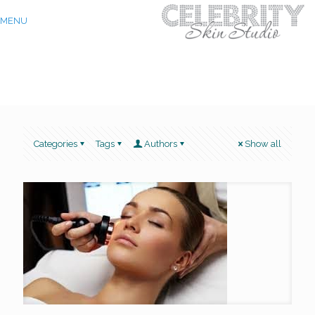
MENU
Categories
Tags
Authors
Show all