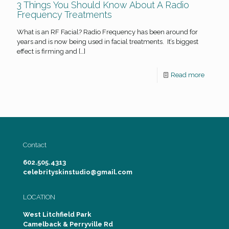
3 Things You Should Know About A Radio
Frequency Treatments
What is an RF Facial? Radio Frequency has been around for
years and is now being used in facial treatments. It’s biggest
effect is firming and
[…]
Read more
Contact
602.505.4313
celebrityskinstudio@gmail.com
LOCATION
West Litchfield Park
Camelback & Perryville Rd