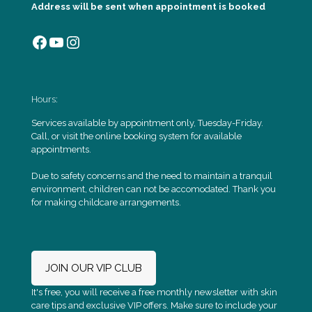
Address will be sent when appointment is booked
Facebook
YouTube
Instagram
Hours:
Services available by appointment only, Tuesday-Friday.
Call, or visit the online booking system for available
appointments.
Due to safety concerns and the need to maintain a tranquil
environment, children can not be accomodated. Thank you
for making childcare arrangements.
JOIN OUR VIP CLUB
It's free, you will receive a free monthly newsletter with skin
care tips and exclusive VIP offers. Make sure to include your