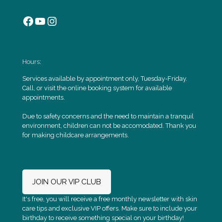
Facebook
YouTube
Instagram
Hours:
Services available by appointment only, Tuesday-Friday.
Call, or visit the online booking system for available
appointments.
Due to safety concerns and the need to maintain a tranquil
environment, children can not be accomodated. Thank you
for making childcare arrangements.
JOIN OUR VIP CLUB
It's free, you will receive a free monthly newsletter with skin
care tips and exclusive VIP offers. Make sure to include your
birthday to receive something special on your birthday!