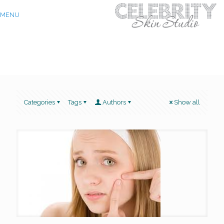
MENU
Categories
Tags
Authors
Show all