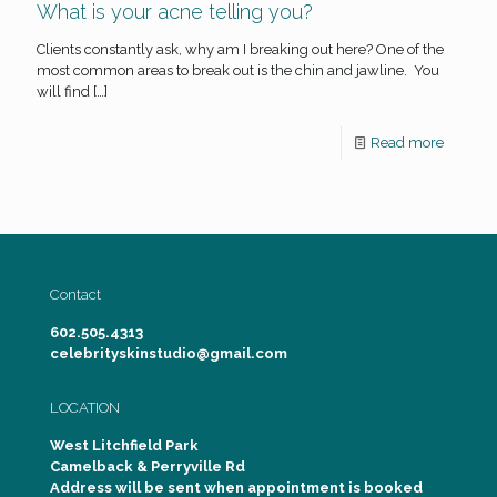
What is your acne telling you?
Clients constantly ask, why am I breaking out here? One of the
most common areas to break out is the chin and jawline. You
will find
[…]
Read more
Contact
602.505.4313
celebrityskinstudio@gmail.com
LOCATION
West Litchfield Park
Camelback & Perryville Rd
Address will be sent when appointment is booked