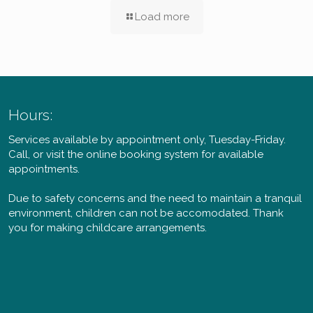
Load more
Hours:
Services available by appointment only, Tuesday-Friday.
Call, or visit the online booking system for available
appointments.
Due to safety concerns and the need to maintain a tranquil
environment, children can not be accomodated. Thank
you for making childcare arrangements.