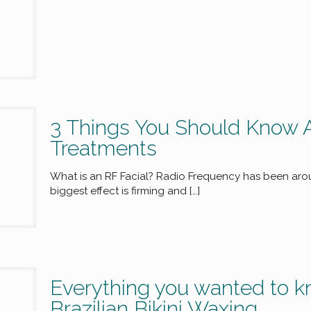
3 Things You Should Know 
Treatments
What is an RF Facial? Radio Frequency has been aroun
biggest effect is firming and
[…]
Everything you wanted to k
Brazilian Bikini Waxing