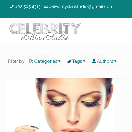
602.505.4313
celebrityskinstudio@gmail.com
Filter by
Categories
Tags
Authors