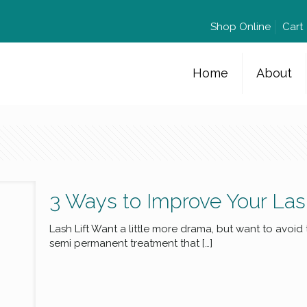
Shop Online
Cart
Home
About
3 Ways to Improve Your La
Lash Lift Want a little more drama, but want to avoid
semi permanent treatment that
[…]