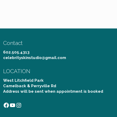
Contact
602.505.4313
celebrityskinstudio@gmail.com
LOCATION
West Litchfield Park
Camelback & Perryville Rd
Address will be sent when appointment is booked
Facebook
YouTube
Instagram