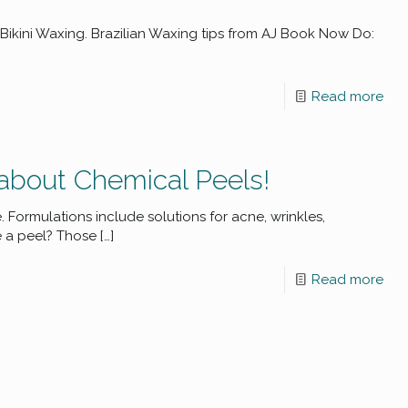
Bikini Waxing. Brazilian Waxing tips from AJ Book Now Do:
Read more
about Chemical Peels!
ormulations include solutions for acne, wrinkles,
 a peel? Those
[…]
Read more