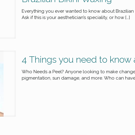
Everything you ever wanted to know about Brazilian 
Ask if this is your aesthetician’s speciality, or how
[…]
4 Things you need to know 
Who Needs a Peel? Anyone looking to make change. F
pigmentation, sun damage, and more. Who can have