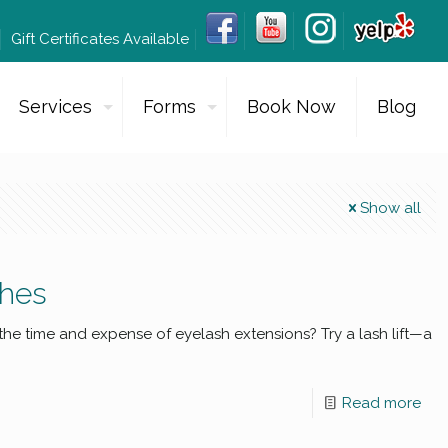
Gift Certificates Available
Services
Forms
Book Now
Blog
Show all
shes
 the time and expense of eyelash extensions? Try a lash lift—a
Read more