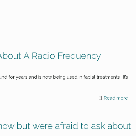
About A Radio Frequency
d for years and is now being used in facial treatments. It’s
Read more
now but were afraid to ask about