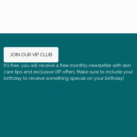
JOIN OUR VIP CLUB
It's free, you will receive a free monthly newsletter with skin
care tips and exclusive VIP offers. Make sure to include your
birthday to receive something special on your birthday!
Check out Celebrity Skin Studio on Yelp