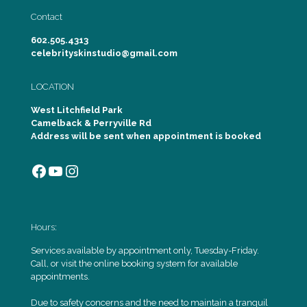
Contact
602.505.4313
celebrityskinstudio@gmail.com
LOCATION
West Litchfield Park
Camelback & Perryville Rd
Address will be sent when appointment is booked
Facebook
YouTube
Instagram
Hours:
Services available by appointment only, Tuesday-Friday.
Call, or visit the online booking system for available
appointments.
Due to safety concerns and the need to maintain a tranquil