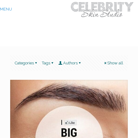
MENU
Categories
Tags
Authors
Show all