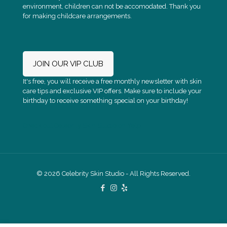
environment, children can not be accomodated. Thank you
for making childcare arrangements.
JOIN OUR VIP CLUB
It's free, you will receive a free monthly newsletter with skin
care tips and exclusive VIP offers. Make sure to include your
birthday to receive something special on your birthday!
Check out Celebrity Skin Studio on Yelp
© 2026 Celebrity Skin Studio - All Rights Reserved.