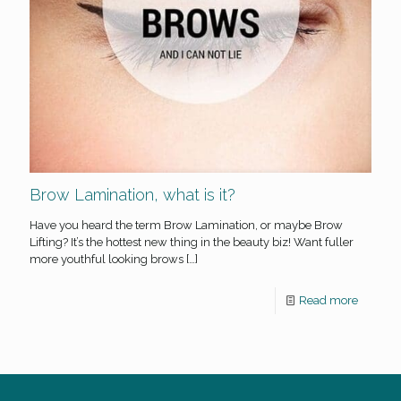
Brow Lamination, what is it?
Have you heard the term Brow Lamination, or maybe Brow
Lifting? It’s the hottest new thing in the beauty biz! Want fuller
more youthful looking brows
[…]
Read more