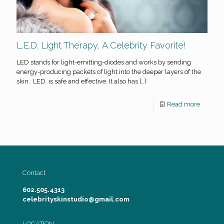
L.E.D. Light Therapy, A Celebrity Favorite!
LED stands for light-emitting-diodes and works by sending
energy-producing packets of light into the deeper layers of the
skin. LED is safe and effective. It also has
[…]
Read more
Contact
602.505.4313
celebrityskinstudio@gmail.com
LOCATION