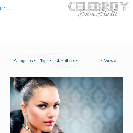
MENU
Categories
Tags
Authors
Show all