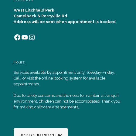
West Litchfield Park
Camelback & Perryville Rd
Address will be sent when appointment is booked
Facebook
YouTube
Instagram
Hours:
Services available by appointment only, Tuesday-Friday.
Call, or visit the online booking system for available
appointments.
Due to safety concerns and the need to maintain a tranquil
environment, children can not be accomodated. Thank you
for making childcare arrangements.
JOIN OUR VIP CLUB