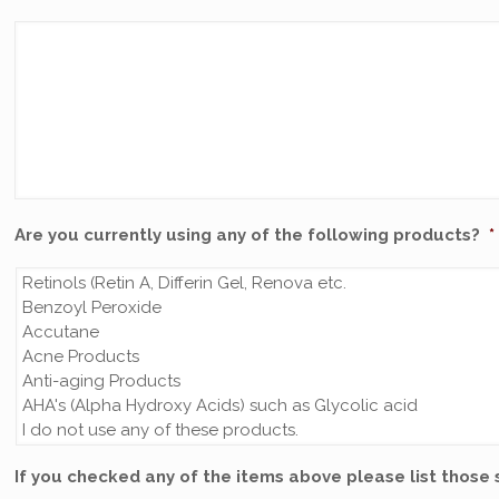
Are you currently using any of the following products?
*
If you checked any of the items above please list those 