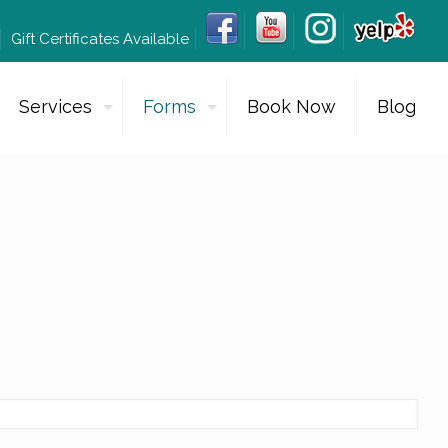
Gift Certificates Available
Services
Forms
Book Now
Blog