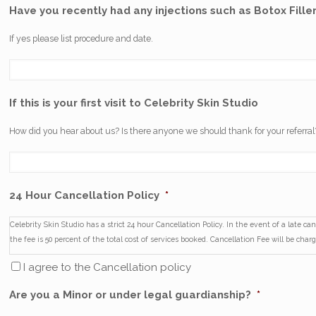
Have you recently had any injections such as Botox Filler
If yes please list procedure and date.
If this is your first visit to Celebrity Skin Studio
How did you hear about us? Is there anyone we should thank for your referral
24 Hour Cancellation Policy
*
Celebrity Skin Studio has a strict 24 hour Cancellation Policy. In the event of a late c
the fee is 50 percent of the total cost of services booked. Cancellation Fee will be charge
I agree to the Cancellation policy
Are you a Minor or under legal guardianship?
*