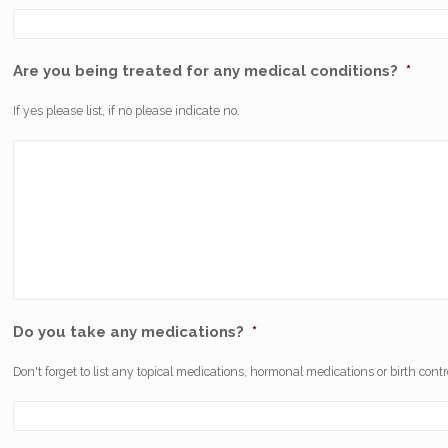
Are you being treated for any medical conditions?
*
If yes please list, if no please indicate no.
Do you take any medications?
*
Don't forget to list any topical medications, hormonal medications or birth contr