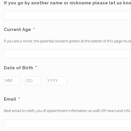
If you go by another name or nickname please let us kn
Current Age
*
If you are a minor, the parental consent portion at the bottom of this page must
Date of Birth
*
Month
Day
Year
Email
*
Best email to notify you of appointment information as well VIP news and info