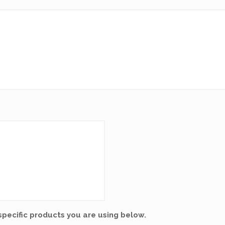
specific products you are using below.