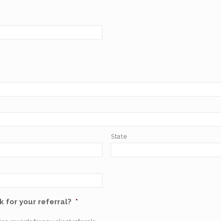
State
 for your referral?
*