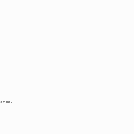
via email.