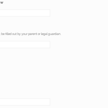
ow
 be filled out by your parent or legal guardian.
.