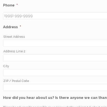
Phone
*
Address
*
Street Address
Address Line 2
City
ZIP / Postal Code
How did you hear about us? Is there anyone we can thank