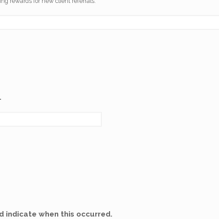
ng rewards for new client referrals.
.
 indicate when this occurred.