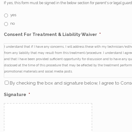
If yes, this form must be signed in the below section for parent's or legal guar
yes
no
Consent For Treatment & Liability Waiver
*
I understand that if I have any concerns, I will address these with my technician/es
from any liability that may result from this treatment/procedure. I understand I agree 
and that I have been provided sufficient opportunity for discussion and to have any q
disclosed at the time of this procedure that may be affected by the treatment perfo
promotional materials and social media posts.
By checking the box and signature below, I agree to Conse
Signature
*