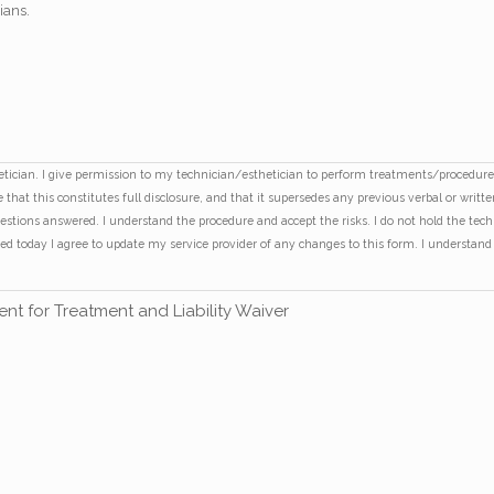
dians.
thetician. I give permission to my technician/esthetician to perform treatments/proced
that this constitutes full disclosure, and that it supersedes any previous verbal or writt
uestions answered. I understand the procedure and accept the risks. I do not hold the tec
rmed today I agree to update my service provider of any changes to this form. I underst
nt for Treatment and Liability Waiver