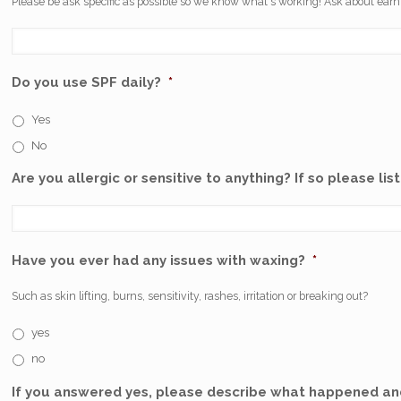
Please be ask specific as possible so we know what's working! Ask about earni
Do you use SPF daily?
*
Yes
No
Are you allergic or sensitive to anything? If so please list
Have you ever had any issues with waxing?
*
Such as skin lifting, burns, sensitivity, rashes, irritation or breaking out?
yes
no
If you answered yes, please describe what happened and