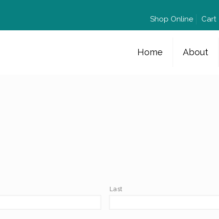
Shop Online
Cart
Home
About
Last