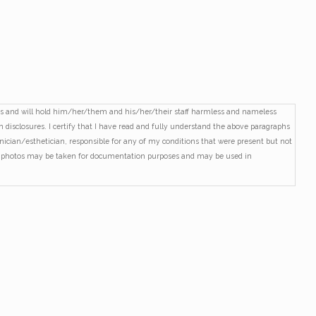
ures and will hold him/her/them and his/her/their staff harmless and nameless
en disclosures. I certify that I have read and fully understand the above paragraphs
hnician/esthetician, responsible for any of my conditions that were present but not
and photos may be taken for documentation purposes and may be used in