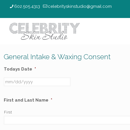
602.505.4313
celebrityskinstudio@gmail.com
General Intake & Waxing Consent
Todays Date
*
First and Last Name
*
First