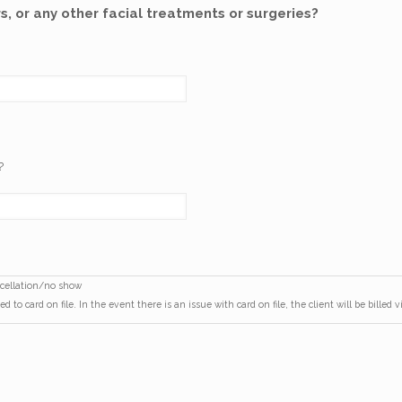
s, or any other facial treatments or surgeries?
?
ancellation/no show
d to card on file. In the event there is an issue with card on file, the client will be billed 